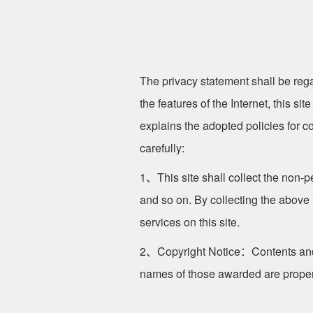
The privacy statement shall be rega
the features of the Internet, this si
explains the adopted policies for co
carefully:
1、This site shall collect the non-
and so on. By collecting the above
services on this site.
2、Copyright Notice：Contents and i
names of those awarded are property