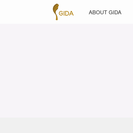
ABOUT GIDA