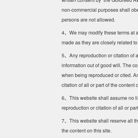
non-commercial purposes shall obey 
persons are not allowed.
4、We may modify these terms at any
made as they are closely related to
5、Any reproduction or citation of al
information out of good will. The c
when being reproduced or cited. Any
citation of all or part of the content o
6、This website shall assume no liab
reproduction or citation of all or part
7、This website shall reserve all the
the content on this site.