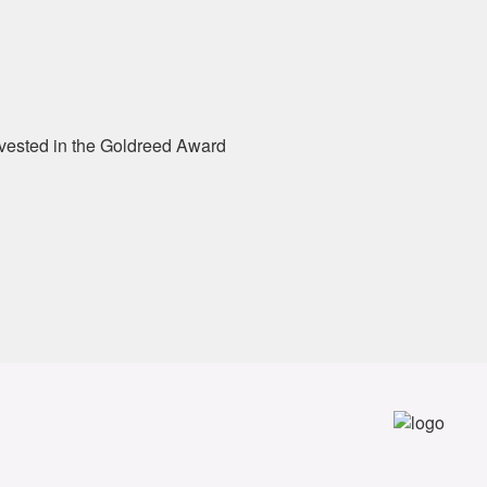
e vested in the Goldreed Award