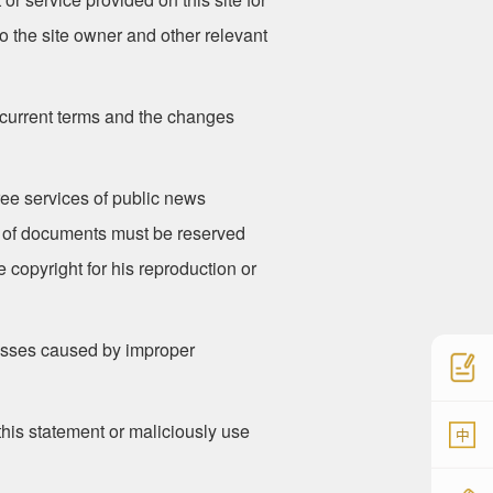
o the site owner and other relevant
 current terms and the changes
free services of public news
ce of documents must be reserved
 copyright for his reproduction or
 losses caused by improper
 this statement or maliciously use
中