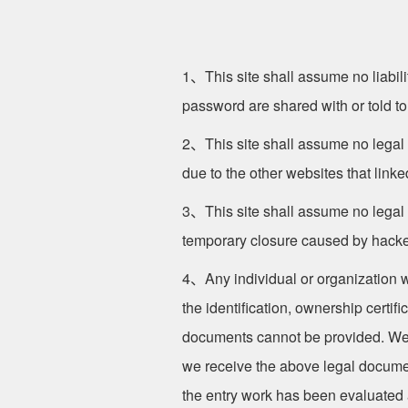
1、This site shall assume no liabilit
password are shared with or told to
2、This site shall assume no legal l
due to the other websites that linked
3、This site shall assume no legal l
temporary closure caused by hacker a
4、Any individual or organization who
the identification, ownership certif
documents cannot be provided. We sh
we receive the above legal documents
the entry work has been evaluated a