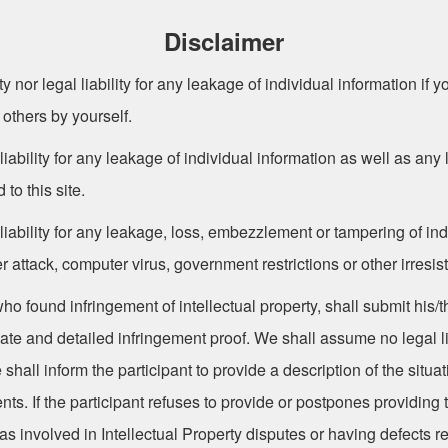
Disclaimer
y nor legal liability for any leakage of individual information if 
 others by yourself.
iability for any leakage of individual information as well as an
 to this site.
iability for any leakage, loss, embezzlement or tampering of ind
ttack, computer virus, government restrictions or other irresisti
 found infringement of intellectual property, shall submit his/thei
icate and detailed infringement proof. We shall assume no legal lia
all inform the participant to provide a description of the situat
. If the participant refuses to provide or postpones providing th
s involved in Intellectual Property disputes or having defects re