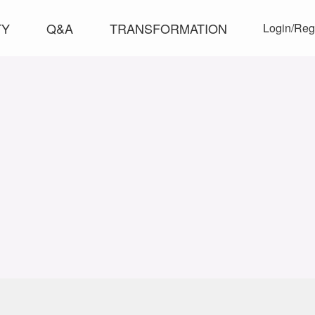
TY
Q&A
TRANSFORMATION
Login/Reg