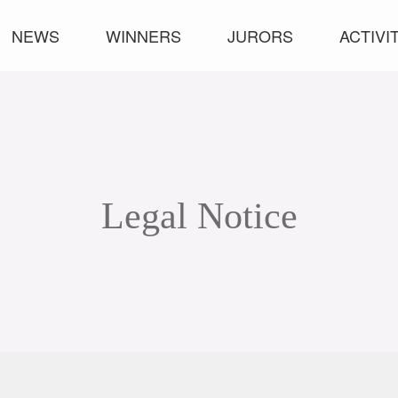
NEWS
WINNERS
JURORS
ACTIVI
Legal Notice