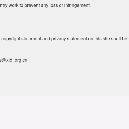
entry work to prevent any loss or infringement.
 copyright statement and privacy statement on this site shall b
ce@xidi.org.cn