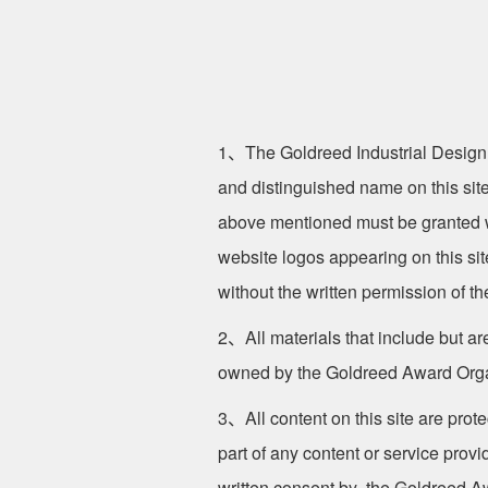
1、The Goldreed Industrial Design
and distinguished name on this site
above mentioned must be granted w
website logos appearing on this si
without the written permission of th
2、All materials that include but are
owned by the Goldreed Award Org
3、All content on this site are prot
part of any content or service prov
written consent by the Goldreed Awa