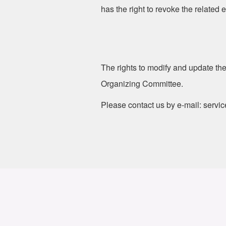
has the right to revoke the related 
The rights to modify and update the
Organizing Committee.
Please contact us by e-mail: servi