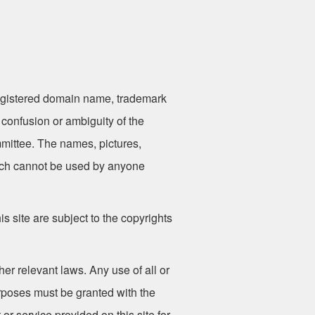
gistered domain name, trademark
 confusion or ambiguity of the
mittee. The names, pictures,
hich cannot be used by anyone
is site are subject to the copyrights
er relevant laws. Any use of all or
urposes must be granted with the
r service provided on this site for