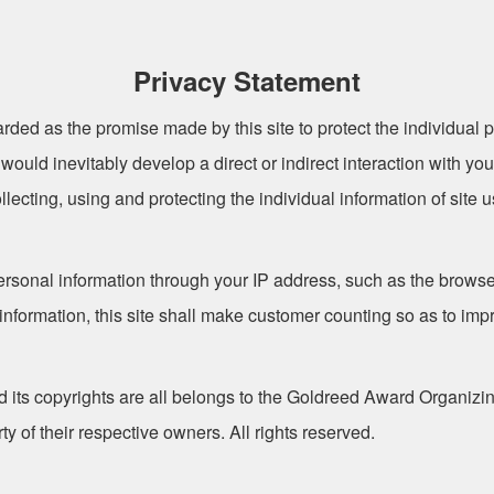
Privacy Statement
rded as the promise made by this site to protect the individual p
te would inevitably develop a direct or indirect interaction with y
llecting, using and protecting the individual information of site 
personal information through your IP address, such as the browse
 information, this site shall make customer counting so as to i
ts copyrights are all belongs to the Goldreed Award Organiz
 of their respective owners. All rights reserved.