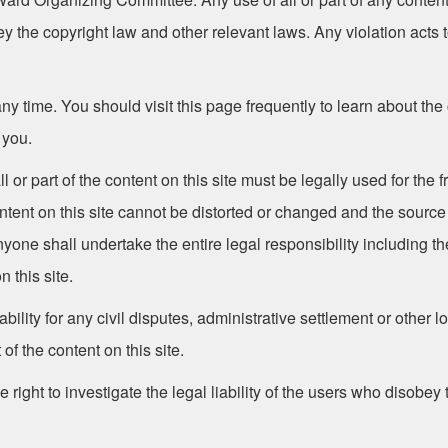
the copyright law and other relevant laws. Any violation acts t
 time. You should visit this page frequently to learn about the
 you.
l or part of the content on this site must be legally used for the 
ontent on this site cannot be distorted or changed and the sour
one shall undertake the entire legal responsibility including the
n this site.
ility for any civil disputes, administrative settlement or other
 of the content on this site.
 right to investigate the legal liability of the users who disobey