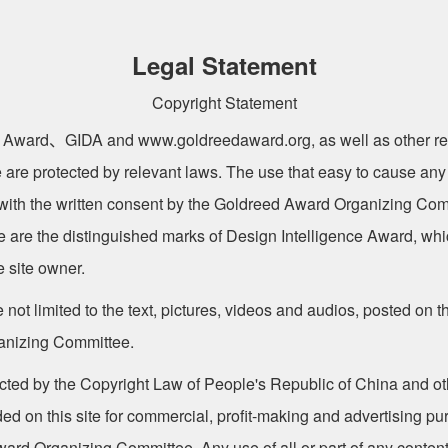
Legal Statement
Copyright Statement
 Award、GIDA and www.goldreedaward.org, as well as other re
 are protected by relevant laws. The use that easy to cause any
ith the written consent by the Goldreed Award Organizing Com
te are the distinguished marks of Design Intelligence Award, w
e site owner.
 not limited to the text, pictures, videos and audios, posted on th
anizing Committee.
ected by the Copyright Law of People's Republic of China and oth
ided on this site for commercial, profit-making and advertising p
rd Organizing Committee. Any use of all or part of any content o