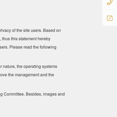
rivacy of the site users. Based on
ou, thus this statement hereby
users. Please read the following
r nature, the operating systems
mprove the management and the
ing Committee. Besides, images and