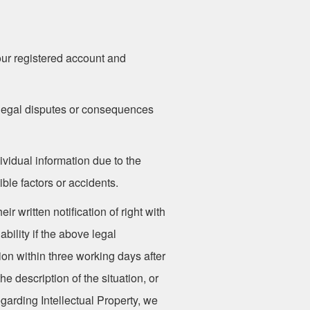
your registered account and
y legal disputes or consequences
ividual information due to the
ble factors or accidents.
r written notification of right with
bility if the above legal
ion within three working days after
e description of the situation, or
garding Intellectual Property, we