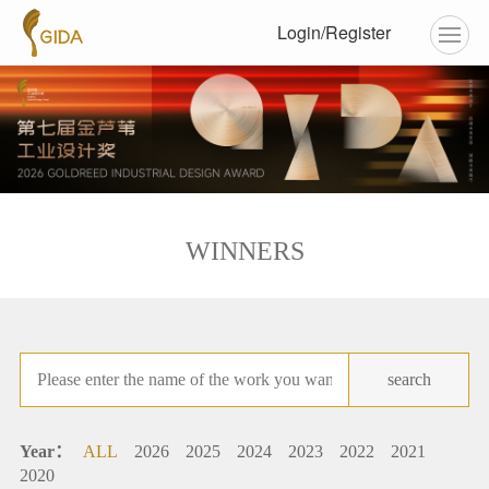
Login/Register
WINNERS
search
Year：
ALL
2026
2025
2024
2023
2022
2021
2020