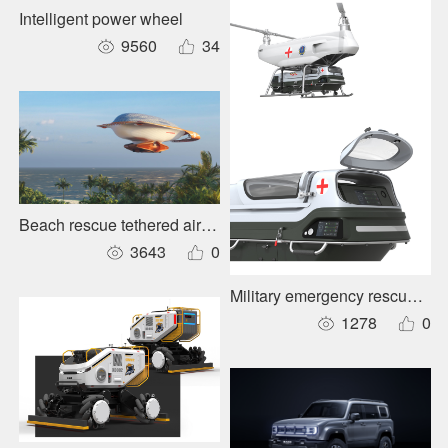
Intelligent power wheel
9560
34
Beach rescue tethered airship
3643
0
Military emergency rescue cab
1278
0