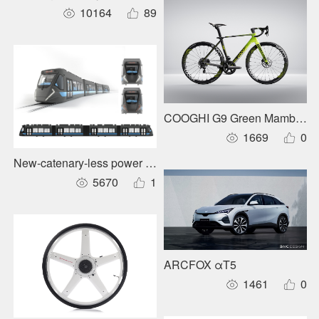
10164
89
COOGHI G9 Green Mamba Ro
1669
0
New-catenary-less power supply for urban rail trains
5670
1
ARCFOX αT5
1461
0