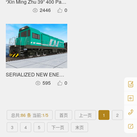
“Xin Ming Zhu 39” 400 Pax Carbon Fiber Full Electric Catam
2446
0
SERIALIZED NEW ENERGY LOCOMOTIVRS
595
0
中
总共
:86 条
当前
:1/5
首页
上一页
1
2
3
4
5
下一页
末页