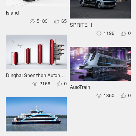
Island
5183
65
SPRITE Ⅰ
1196
0
Dinghai Shenzhen Autonomous Inspection System
2166
0
AutoTrain
1350
0