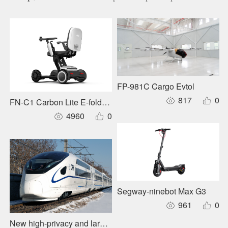
FP-981C Cargo Evtol
817
0
FN-C1 Carbon Lite E-foldable Wheelchair
4960
0
Segway-ninebot Max G3
961
0
New high-privacy and large-capacity forward layout sleepe