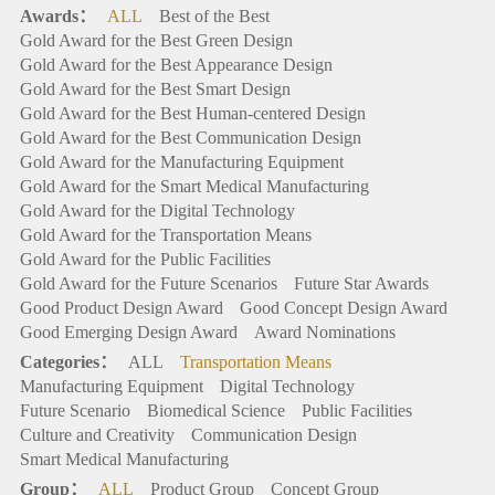
Awards：
ALL
Best of the Best
Gold Award for the Best Green Design
Gold Award for the Best Appearance Design
Gold Award for the Best Smart Design
Gold Award for the Best Human-centered Design
Gold Award for the Best Communication Design
Gold Award for the Manufacturing Equipment
Gold Award for the Smart Medical Manufacturing
Gold Award for the Digital Technology
Gold Award for the Transportation Means
Gold Award for the Public Facilities
Gold Award for the Future Scenarios
Future Star Awards
Good Product Design Award
Good Concept Design Award
Good Emerging Design Award
Award Nominations
Categories：
ALL
Transportation Means
Manufacturing Equipment
Digital Technology
Future Scenario
Biomedical Science
Public Facilities
Culture and Creativity
Communication Design
Smart Medical Manufacturing
Group：
ALL
Product Group
Concept Group