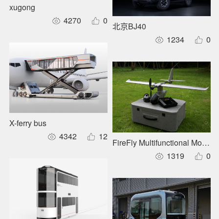
xugong
4270
0
北京BJ40
1234
0
X-ferry bus
4342
12
FireFly Multifunctional Modul
1319
0